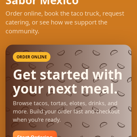
Sabor Mexico
Order online, book the taco truck, request
catering, or see how we support the
community.
ORDER ONLINE
Get started with
your next meal.
Browse tacos, tortas, elotes, drinks, and
more. Build your order fast and checkout
when you’re ready.