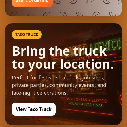
Start Ordering
TACO TRUCK
Bring the truck
to your location.
Perfect for festivals, schools, job sites,
private parties, community events, and
late-night celebrations.
View Taco Truck