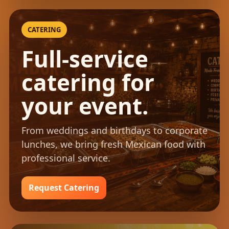
CATERING
Full-service
catering for
your event.
From weddings and birthdays to corporate
lunches, we bring fresh Mexican food with
professional service.
Request Catering