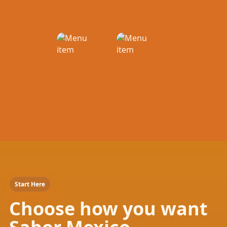
Start Here
Choose how you want