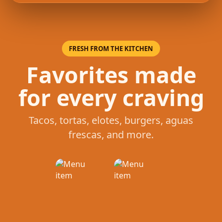
FRESH FROM THE KITCHEN
Favorites made
for every craving
Tacos, tortas, elotes, burgers, aguas
frescas, and more.