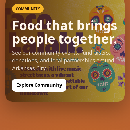
COMMUNITY
Food that brings
people together.
See our community events, fundraisers,
donations, and local partnerships around
Arkansas City.
Explore Community