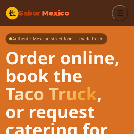
Sabor
Mexico
☰
Authentic Mexican street food — made fresh.
Order online,
book the
Taco Truck
,
or request
catering for