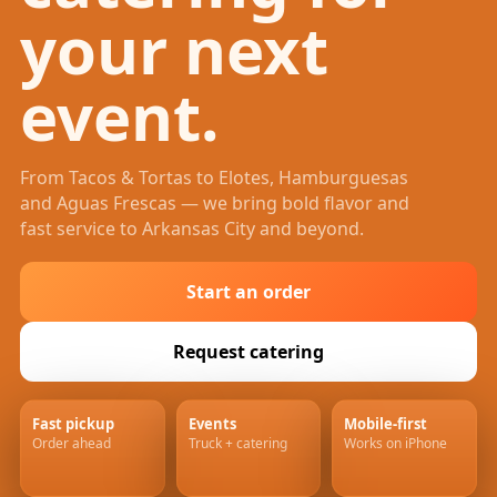
your next
event.
From Tacos & Tortas to Elotes, Hamburguesas
and Aguas Frescas — we bring bold flavor and
fast service to Arkansas City and beyond.
Start an order
Request catering
Fast pickup
Events
Mobile-first
Order ahead
Truck + catering
Works on iPhone