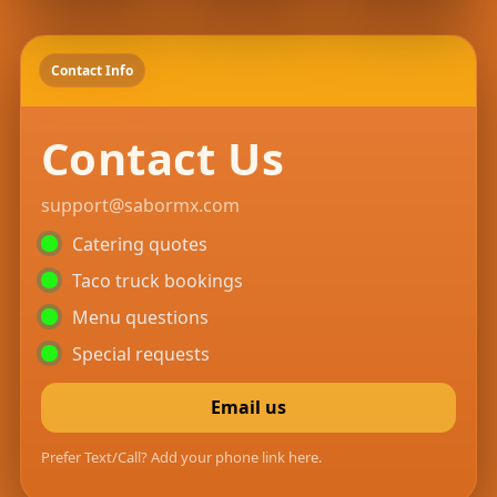
Contact Info
Contact Us
support@sabormx.com
Catering quotes
Taco truck bookings
Menu questions
Special requests
Email us
Prefer Text/Call? Add your phone link here.