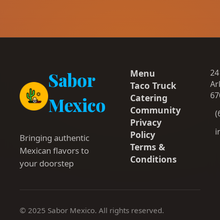
Menu
24
Sabor
Ar
Taco Truck
67
Catering
Mexico
Community
(
Privacy
i
Policy
Bringing authentic
Terms &
Mexican flavors to
Conditions
your doorstep
© 2025 Sabor Mexico. All rights reserved.